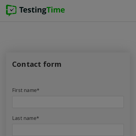
Contact form
First name
*
Last name
*