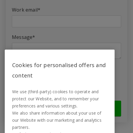
Work email
*
Message
*
Cookies for personalised offers and
Yes, I want to learn more about
content
TestingTime.
Yes, I agree to the
privacy policy
.
*
We use (third-party) cookies to operate and
protect our Website, and to remember your
preferences and various settings.
We also share information about your use of
our Website with our marketing and analytics
partners.